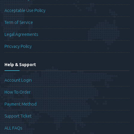
Acceptable Use Policy
Term of Service
Legal Agreements
Pricvacy Policy
Help & Support
Account Login
How To Order
Payment Method
Support Ticket
ALL FAQs