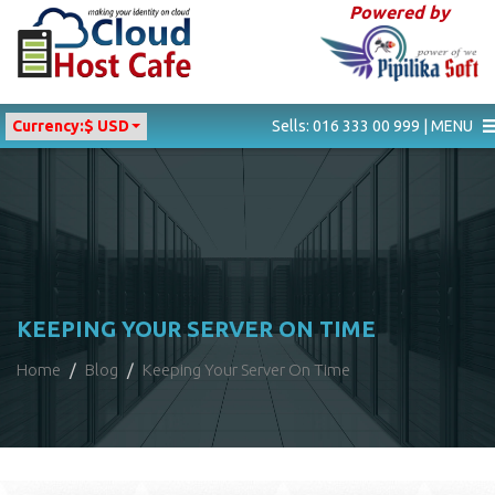
Powered by
Currency:
$ USD
Sells: 016 333 00 999 | MENU
KEEPING YOUR SERVER ON TIME
Home
Blog
Keeping Your Server On Time