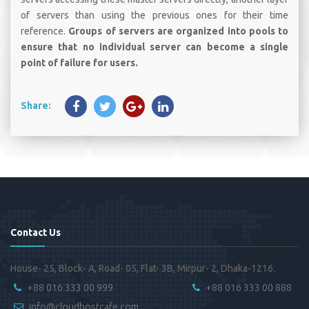
of servers than using the previous ones for their time
reference.
Groups of servers are organized into pools to
ensure that no individual server can become a single
point of failure for users.
Share:
Contact Us
House- 25, Block- A, Road- 05, Flat- 3B, Mirpur- 2, Dhaka-1216.
+88 016 333 00 999
+88 016 333 00 888
info@cloudhostcafe.com