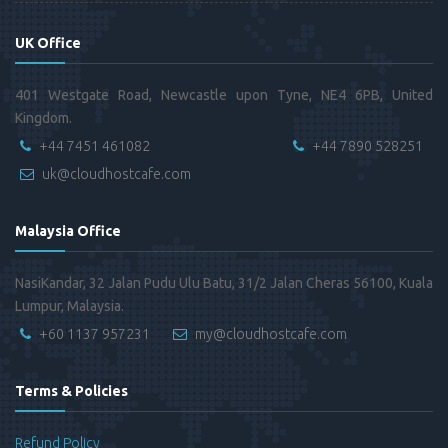
UK Office
401 Westgate Road, Newcastle upon Tyne, NE4 6PB, United
Kingdom.
+44 7451 461082
+44 7890 528251
uk@cloudhostcafe.com
Malaysia Office
NasiKandar, 32 Jalan Pudu Ulu Batu, 31/2 Jalan Cheras 56100, Kuala
Lumpur, Malaysia.
+60 1137 957231
my@cloudhostcafe.com
Terms & Policies
Refund Policy