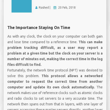
Rashed |
20 Feb, 2018
The Importance Staying On Time
As with any clock, the clock on your computer can both gain
and lose time compared to a reference time.
This can make
problem tracking difficult, as a user may report a
problem at a given time but the clock on your server is a
number of minutes out, making the correct time in the log
files difficult to find.
Fortunately, the network time protocol (NPT) was devised to
solve this problem.
This protocol allows a networked
computer to request the correct time from another
computer and update its own clock automatically.
The
network makes use of reference clocks such as atomic clocks
and radio clocks to set servers to a very accurate time. The
network then spans out from that in layers, with one layer of
servers accessing these master servers directly, another layer