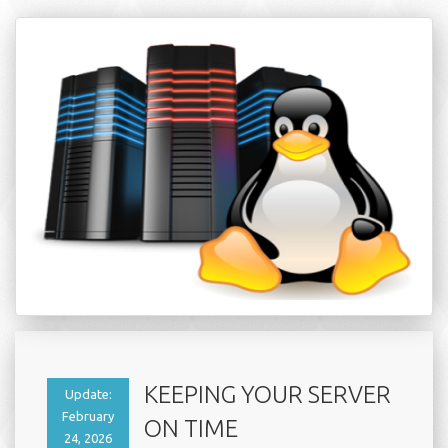
KEEPING YOUR SERVER
Update:
February
ON TIME
24, 2026