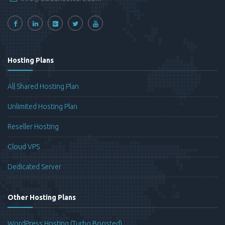
Hosting Plans
All Shared Hosting Plan
Unlimited Hosting Plan
Reseller Hosting
Cloud VPS
Dedicated Server
Other Hosting Plans
WordPress Hosting (Turbo Boosted)