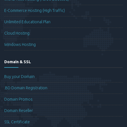
E-Commerce Hosting (High Traffic)
Unlimited Educational Plan
Cloud Hosting
Windows Hosting
Domain & SSL
Buy your Domain
.BD Domain Registration
Domain Promos
Domain Reseller
SSL Certificate