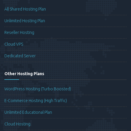
All Shared Hosting Plan
Unlimited Hosting Plan
Reseller Hosting
Cloud VPS
Dedicated Server
Other Hosting Plans
WordPress Hosting (Turbo Boosted)
E-Commerce Hosting (High Traffic)
Unlimited Educational Plan
Cloud Hosting