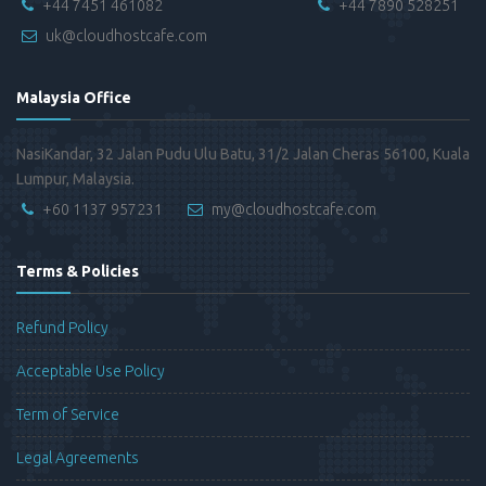
+44 7451 461082
+44 7890 528251
uk@cloudhostcafe.com
Malaysia Office
NasiKandar, 32 Jalan Pudu Ulu Batu, 31/2 Jalan Cheras 56100, Kuala
Lumpur, Malaysia.
+60 1137 957231
my@cloudhostcafe.com
Terms & Policies
Refund Policy
Acceptable Use Policy
Term of Service
Legal Agreements