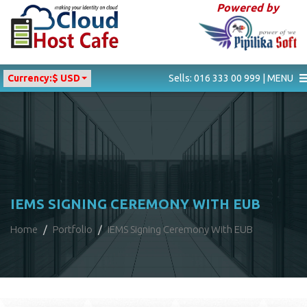
Powered by
Currency:
$ USD
Sells: 016 333 00 999 | MENU
IEMS SIGNING CEREMONY WITH EUB
Home
Portfolio
iEMS Signing Ceremony With EUB