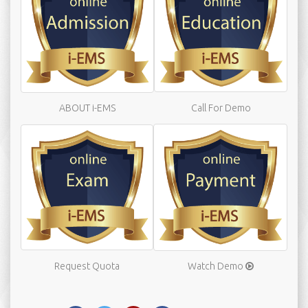
ABOUT i-EMS
Call For Demo
Request Quota
Watch Demo