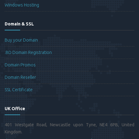
Windows Hosting
Domain & SSL
Buy your Domain
.BD Domain Registration
Domain Promos
Domain Reseller
SSL Certificate
UK Office
401 Westgate Road, Newcastle upon Tyne, NE4 6PB, United
Kingdom.