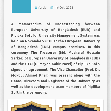
faruk |
16 Oct, 2022
A memorandum of understanding between
European University of Bangladesh (EUB) and
Pipilika Soft for University Management System was
held on November-2018 at the European University
of Bangladesh (EUB) campus premises. In this
ceremony The Treasurer (Md. Mosharaf Hossain
Sarker) of European University of Bangladesh (EUB)
and the CTO (Humayon Kabir Pavel) of Pipilika Soft.
signed an agreement. The Vice Chancellor (Prof. Dr.
Mokbul Ahmed Khan) was present along with the
Deans, Directors and Registrar of the University as
well as the development team members of Pipilika
Soft in the ceremony.