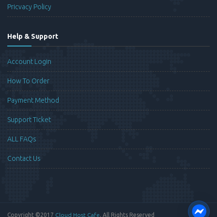
Pricvacy Policy
Help & Support
Account Login
How To Order
Payment Method
Support Ticket
ALL FAQs
Contact Us
Copyright ©2017
Cloud Host Cafe
. All Rights Reserved