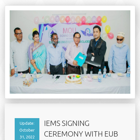
IEMS SIGNING
Update:
October
CEREMONY WITH EUB
31, 2022