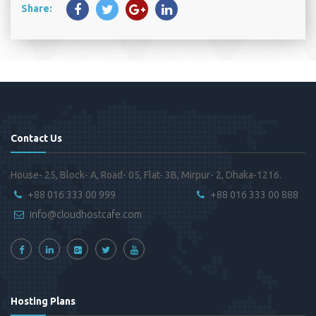
Share:
Contact Us
House- 25, Block- A, Road- 05, Flat- 3B, Mirpur- 2, Dhaka-1216.
+88 016 333 00 999
+88 016 333 00 888
info@cloudhostcafe.com
Hosting Plans